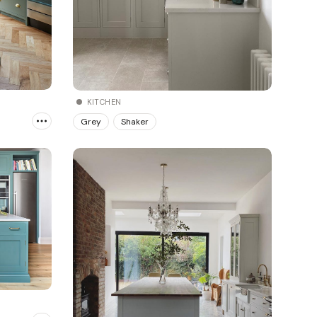
KITCHEN
Grey
Shaker