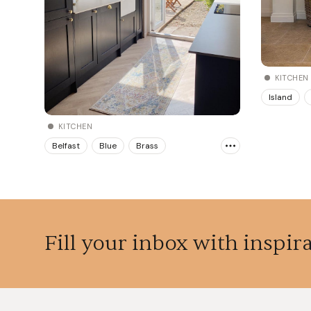
KITCHEN
Island
KITCHEN
Belfast
Blue
Brass
Fill your inbox with inspir