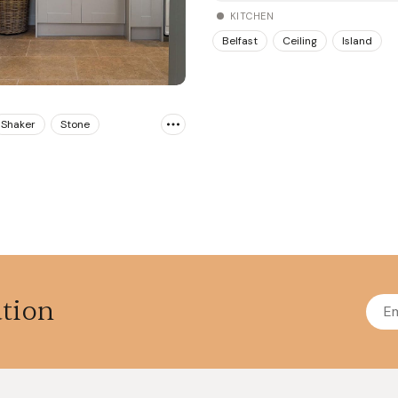
KITCHEN
Belfast
Ceiling
Island
Shaker
Stone
ation