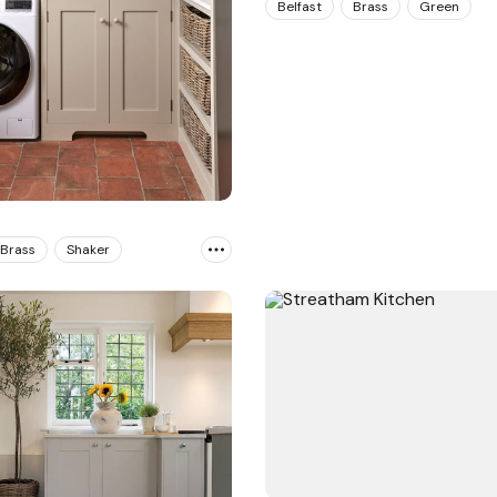
Belfast
Brass
Green
Brass
Shaker