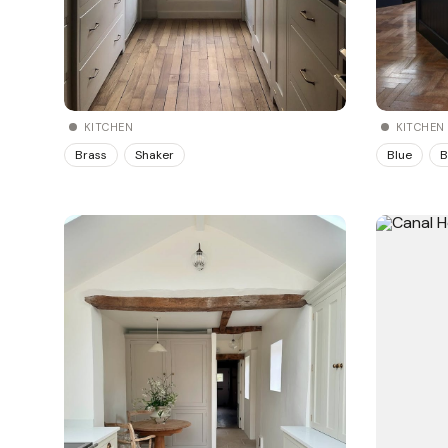
KITCHEN
KITCHEN
Brass
Shaker
Blue
B