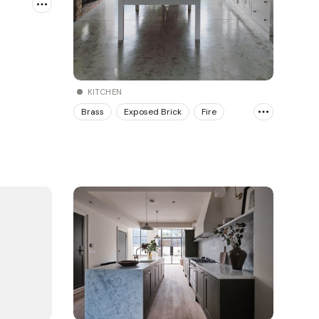
KITCHEN
Brass
Exposed Brick
Fire