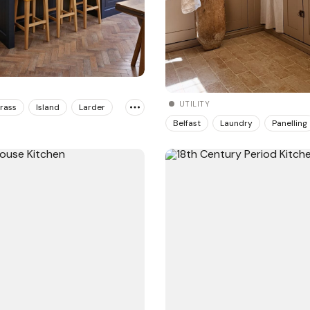
UTILITY
rass
Island
Larder
Belfast
Laundry
Panelling