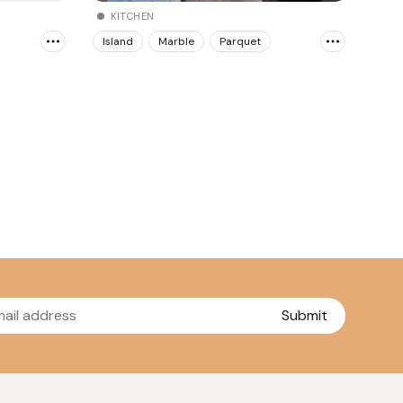
KITCHEN
Island
Marble
Parquet
Submit