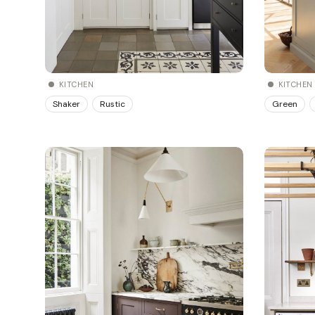
KITCHEN
KITCHEN
Shaker
Rustic
Green