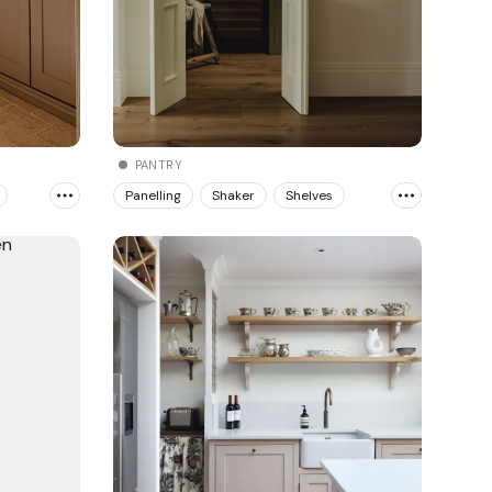
PANTRY
Panelling
Shaker
Shelves