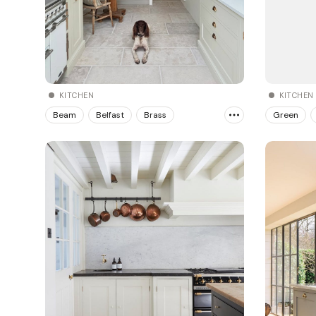
KITCHEN
KITCHEN
Beam
Belfast
Brass
Green