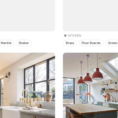
KITCHEN
Brass
Floor Boards
Green
Marble
Shaker