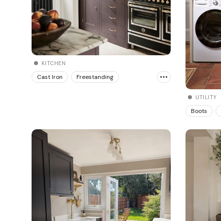
KITCHEN
Cast Iron
Freestanding
UTILITY
Boots