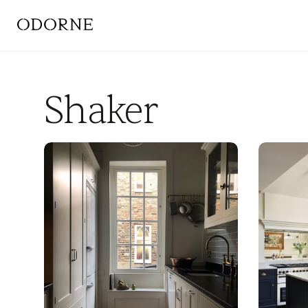
Shaker