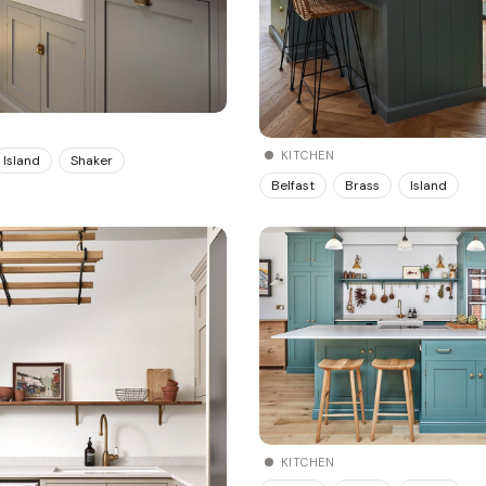
KITCHEN
Island
Shaker
Belfast
Brass
Island
KITCHEN