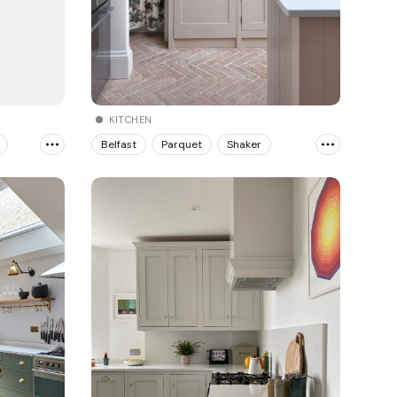
KITCHEN
Belfast
Parquet
Shaker