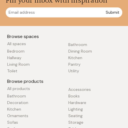
Fill your inbox with inspiration
Submit
Browse spaces
All spaces
Bathroom
Bedroom
Dining Room
Hallway
Kitchen
Living Room
Pantry
Toilet
Utility
Browse products
All products
Accessories
Bathroom
Books
Decoration
Hardware
Kitchen
Lighting
Ornaments
Seating
Sofas
Storage