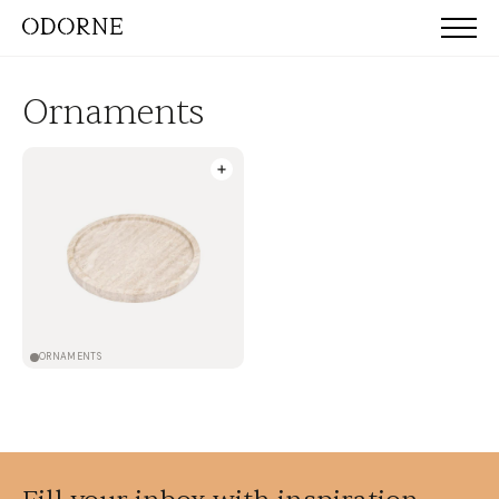
Ornaments
ORNAMENTS