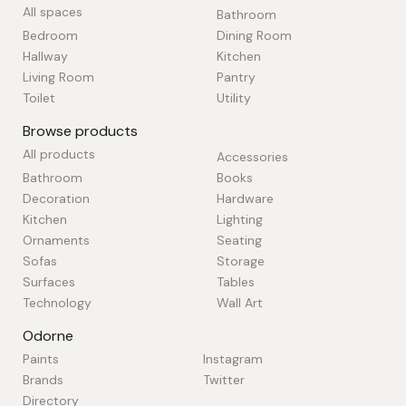
All spaces
Bathroom
Bedroom
Dining Room
Hallway
Kitchen
Living Room
Pantry
Toilet
Utility
Browse products
All products
Accessories
Bathroom
Books
Decoration
Hardware
Kitchen
Lighting
Ornaments
Seating
Sofas
Storage
Surfaces
Tables
Technology
Wall Art
Odorne
Paints
Instagram
Brands
Twitter
Directory