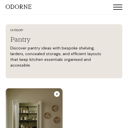
CATEGORY
Pantry
Discover pantry ideas with bespoke shelving,
larders, concealed storage, and efficient layouts
that keep kitchen essentials organised and
accessible.