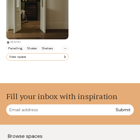
PANTRY
Panelling
Shaker
Shelves
View space
Fill your inbox with inspiration
Submit
Browse spaces