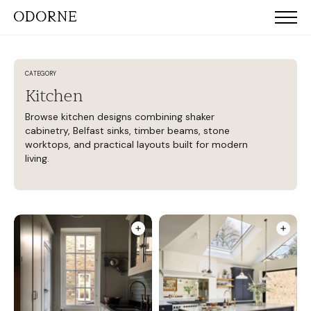
CATEGORY
Kitchen
Browse kitchen designs combining shaker
cabinetry, Belfast sinks, timber beams, stone
worktops, and practical layouts built for modern
living.