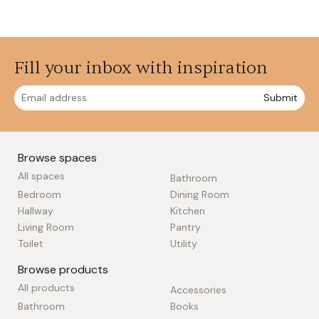
Fill your inbox with inspiration
Submit
Browse spaces
All spaces
Bathroom
Bedroom
Dining Room
Hallway
Kitchen
Living Room
Pantry
Toilet
Utility
Browse products
All products
Accessories
Bathroom
Books