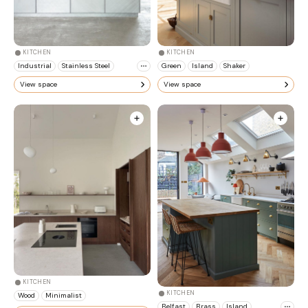
KITCHEN
KITCHEN
Industrial
Stainless Steel
Green
Island
Shaker
View space
View space
KITCHEN
KITCHEN
Wood
Minimalist
Belfast
Brass
Island