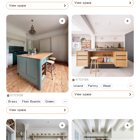
View space
View space
KITCHEN
Island
Pantry
Wood
View space
KITCHEN
Brass
Floor Boards
Green
View space