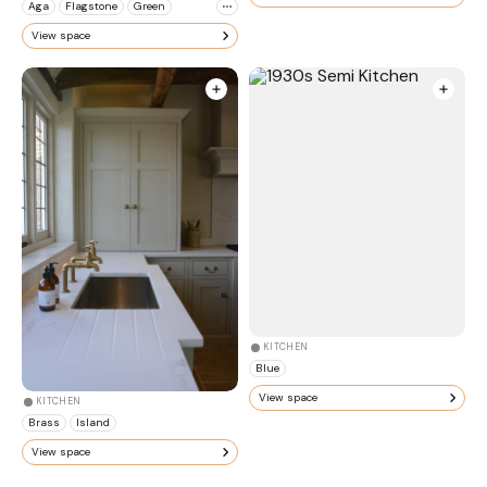
Aga
Flagstone
Green
View space
KITCHEN
Blue
View space
KITCHEN
Brass
Island
View space