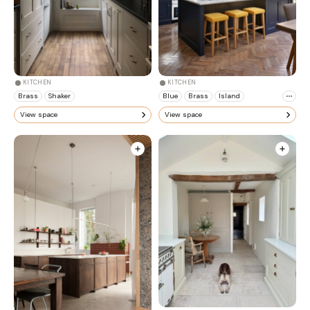
KITCHEN
KITCHEN
Brass
Shaker
Blue
Brass
Island
View space
View space