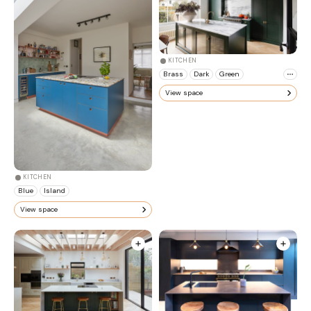
KITCHEN
Brass
Dark
Green
View space
KITCHEN
Blue
Island
View space