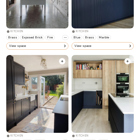
KITCHEN
KITCHEN
Brass
Exposed Brick
Fire
Blue
Brass
Marble
View space
View space
KITCHEN
KITCHEN