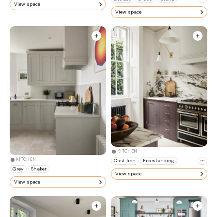
View space
View space
KITCHEN
KITCHEN
Cast Iron
Freestanding
Grey
Shaker
View space
View space