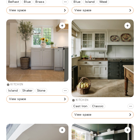
Belfast
Blue
Brass
Blue
Island
Wood
View space
View space
KITCHEN
Island
Shaker
Stone
View space
KITCHEN
Cast Iron
Classic
View space