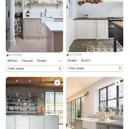
KITCHEN
KITCHEN
Shaker
Rustic
Belfast
Parquet
Shaker
View space
View space