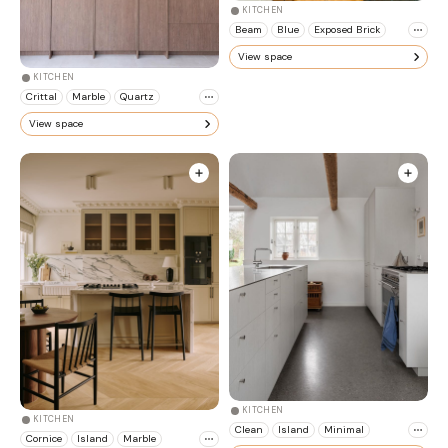
KITCHEN
Beam
Blue
Exposed Brick
View space
KITCHEN
Crittal
Marble
Quartz
View space
KITCHEN
KITCHEN
Clean
Island
Minimal
Cornice
Island
Marble