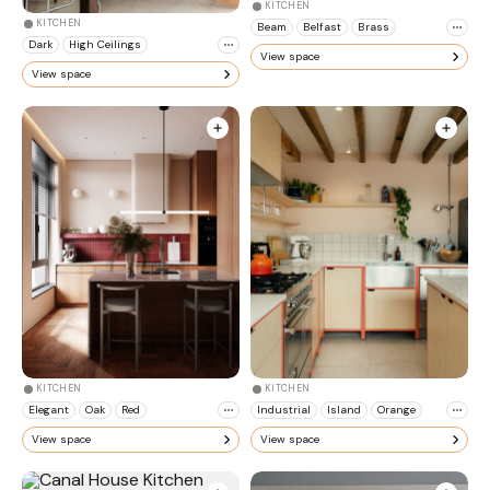
KITCHEN
KITCHEN
Beam
Belfast
Brass
Dark
High Ceilings
View space
View space
KITCHEN
KITCHEN
Elegant
Oak
Red
Industrial
Island
Orange
View space
View space