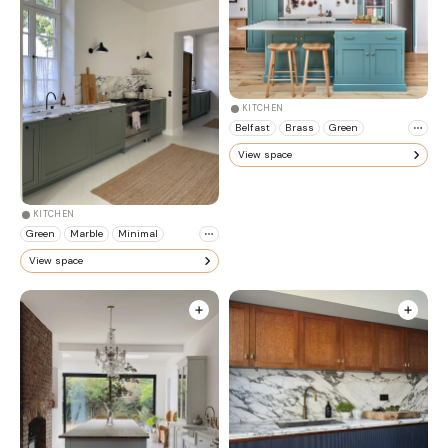
KITCHEN
Belfast
Brass
Green
View space
KITCHEN
Green
Marble
Minimal
View space