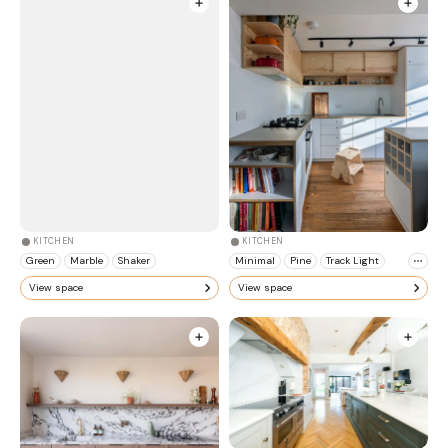
KITCHEN
KITCHEN
Green
Marble
Shaker
Minimal
Pine
Track Light
View space
View space