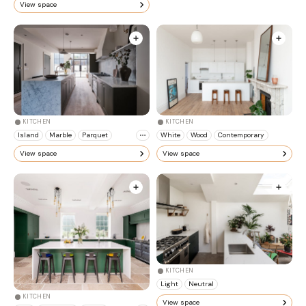
View space
KITCHEN
KITCHEN
Island
Marble
Parquet
White
Wood
Contemporary
View space
View space
KITCHEN
Light
Neutral
KITCHEN
View space