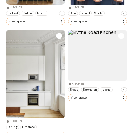
KITCHEN
KITCHEN
Belfast
Ceiling
Island
Blue
Island
Stools
View space
View space
KITCHEN
Brass
Extension
Island
View space
KITCHEN
Dining
Fireplace