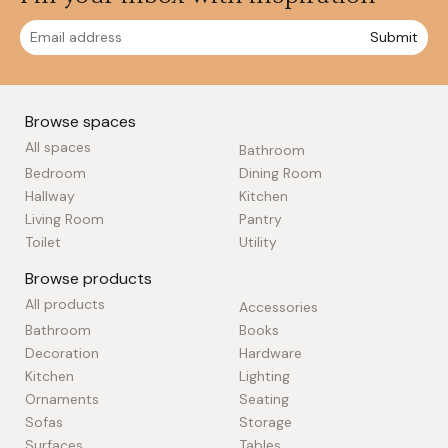
Submit
Browse spaces
All spaces
Bathroom
Bedroom
Dining Room
Hallway
Kitchen
Living Room
Pantry
Toilet
Utility
Browse products
All products
Accessories
Bathroom
Books
Decoration
Hardware
Kitchen
Lighting
Ornaments
Seating
Sofas
Storage
Surfaces
Tables