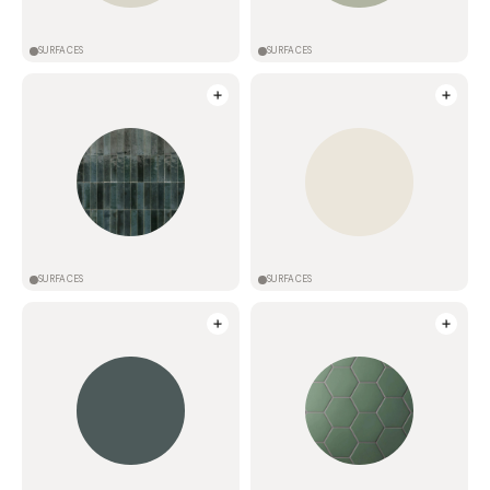
SURFACES
SURFACES
SURFACES
SURFACES