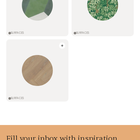
SURFACES
SURFACES
SURFACES
Fill your inbox with inspiration