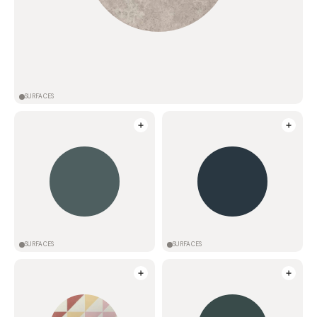
SURFACES
SURFACES
SURFACES