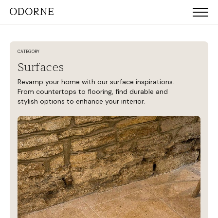
CATEGORY
Surfaces
Revamp your home with our surface inspirations.
From countertops to flooring, find durable and
stylish options to enhance your interior.