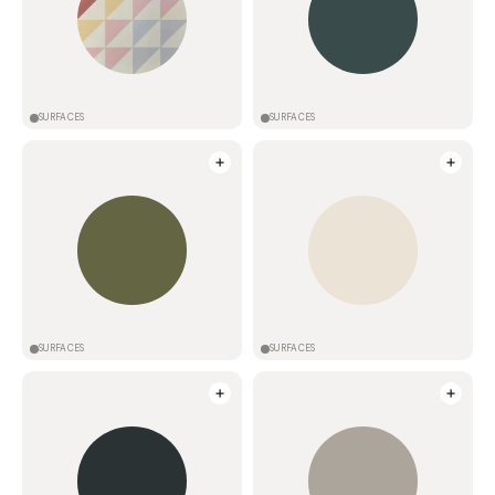
SURFACES
SURFACES
SURFACES
SURFACES