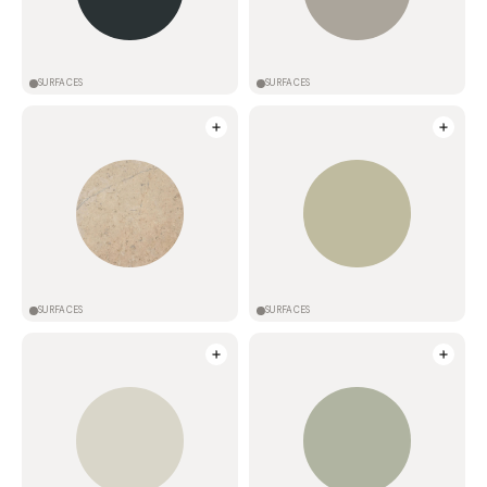
SURFACES
SURFACES
SURFACES
SURFACES