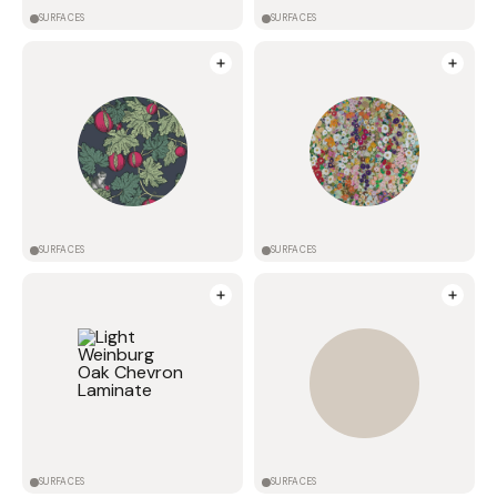
SURFACES
SURFACES
SURFACES
SURFACES
SURFACES
SURFACES