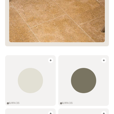
SURFACES
SURFACES