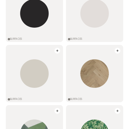
SURFACES
SURFACES
SURFACES
SURFACES