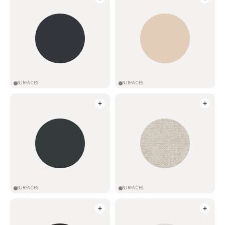
SURFACES
SURFACES
SURFACES
SURFACES