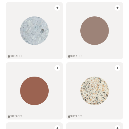
SURFACES
SURFACES
SURFACES
SURFACES