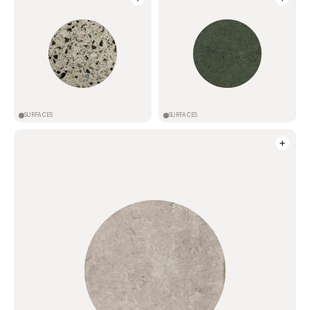
SURFACES
SURFACES