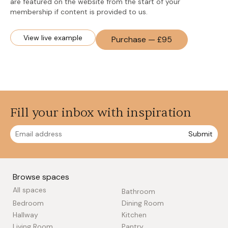
are featured on the website from the start of your
membership if content is provided to us.
View live example
Purchase — £95
Fill your inbox with inspiration
Submit
Browse spaces
All spaces
Bathroom
Bedroom
Dining Room
Hallway
Kitchen
Living Room
Pantry