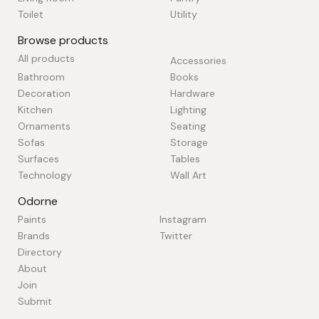
Toilet
Utility
Browse products
All products
Accessories
Bathroom
Books
Decoration
Hardware
Kitchen
Lighting
Ornaments
Seating
Sofas
Storage
Surfaces
Tables
Technology
Wall Art
Odorne
Paints
Instagram
Brands
Twitter
Directory
About
Join
Submit