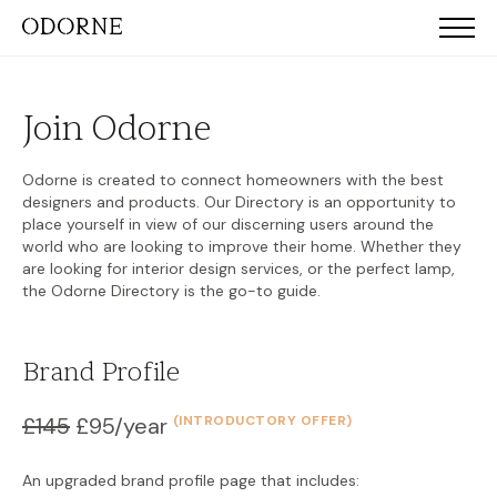
Join Odorne
Odorne is created to connect homeowners with the best
designers and products. Our Directory is an opportunity to
place yourself in view of our discerning users around the
world who are looking to improve their home. Whether they
are looking for interior design services, or the perfect lamp,
the Odorne Directory is the go-to guide.
Brand Profile
£145
£95/year
(INTRODUCTORY OFFER)
An upgraded brand profile page that includes: