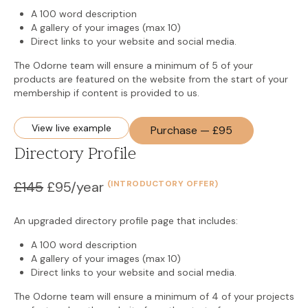
A 100 word description
A gallery of your images (max 10)
Direct links to your website and social media.
The Odorne team will ensure a minimum of 5 of your
products are featured on the website from the start of your
membership if content is provided to us.
View live example
Purchase — £95
Directory Profile
£145
£95/year
(INTRODUCTORY OFFER)
An upgraded directory profile page that includes:
A 100 word description
A gallery of your images (max 10)
Direct links to your website and social media.
The Odorne team will ensure a minimum of 4 of your projects