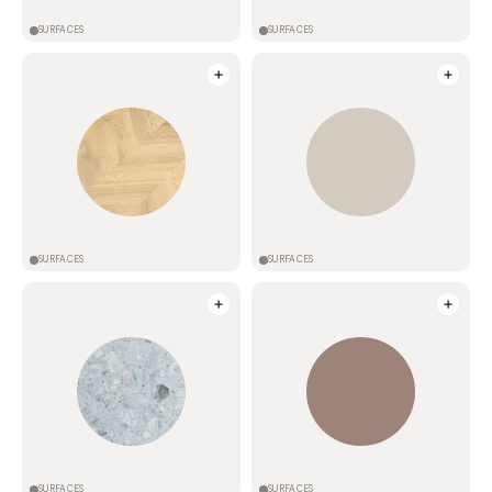
SURFACES
SURFACES
SURFACES
SURFACES
SURFACES
SURFACES