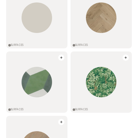
SURFACES
SURFACES
SURFACES
SURFACES