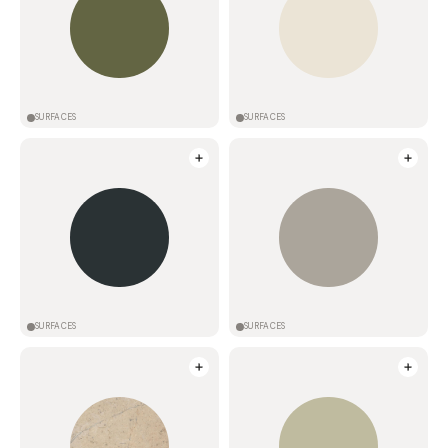
SURFACES
SURFACES
SURFACES
SURFACES