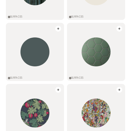
SURFACES
SURFACES
SURFACES
SURFACES