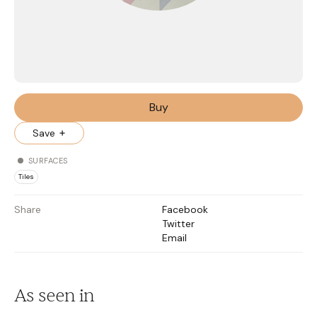
Buy
Save
SURFACES
Tiles
Share
Facebook
Twitter
Email
As seen in