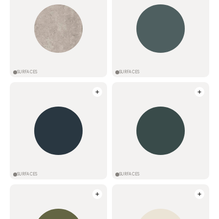
SURFACES
SURFACES
SURFACES
SURFACES