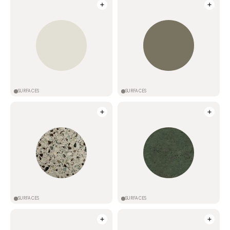
SURFACES
SURFACES
SURFACES
SURFACES