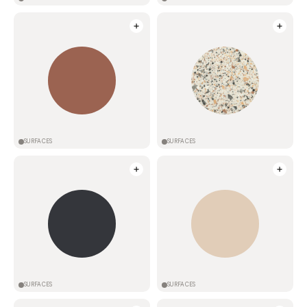
SURFACES
SURFACES
SURFACES
SURFACES