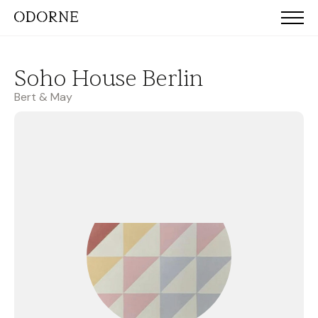
Soho House Berlin
Bert & May