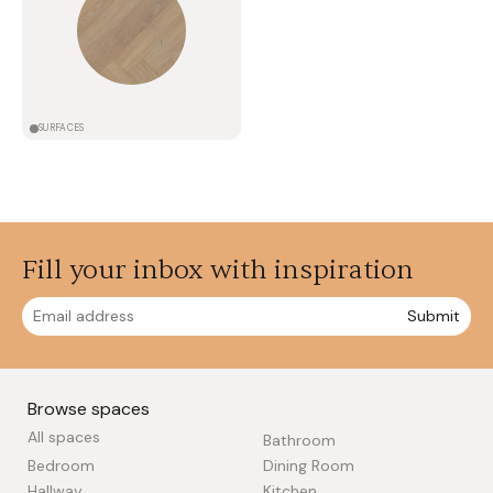
SURFACES
Fill your inbox with inspiration
Submit
Browse spaces
All spaces
Bathroom
Bedroom
Dining Room
Hallway
Kitchen