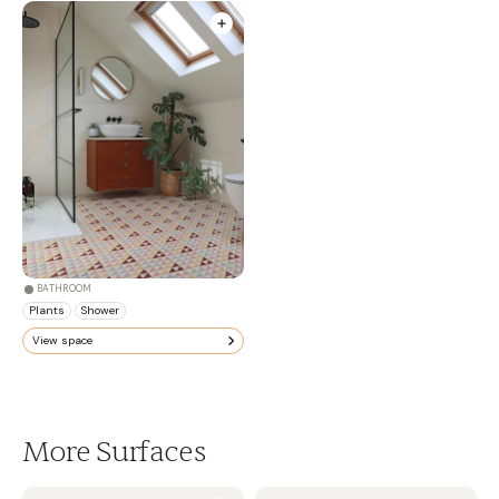
BATHROOM
Plants
Shower
View space
More Surfaces