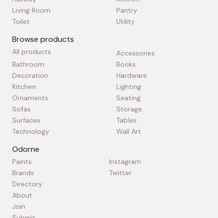
Living Room
Pantry
Toilet
Utility
Browse products
All products
Accessories
Bathroom
Books
Decoration
Hardware
Kitchen
Lighting
Ornaments
Seating
Sofas
Storage
Surfaces
Tables
Technology
Wall Art
Odorne
Paints
Instagram
Brands
Twitter
Directory
About
Join
Submit