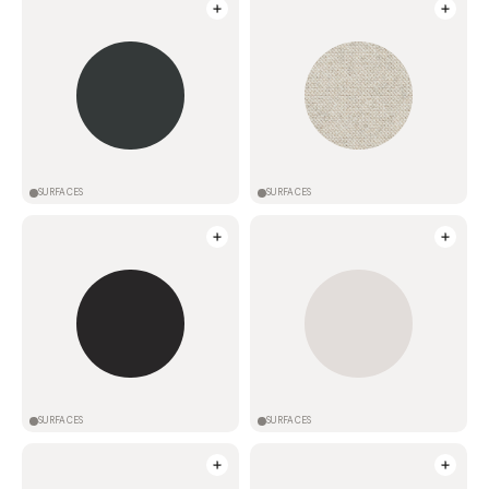
SURFACES
SURFACES
SURFACES
SURFACES