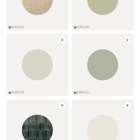
SURFACES
SURFACES
SURFACES
SURFACES