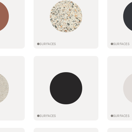
SURFACES
SURFACES
SURFACES
SURFACES