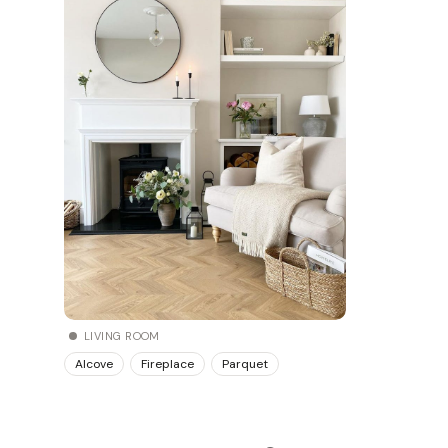
LIVING ROOM
Alcove
Fireplace
Parquet