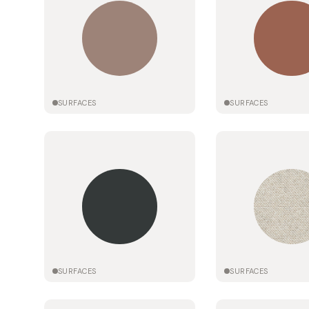
SURFACES
SURFACES
SURFACES
SURFACES