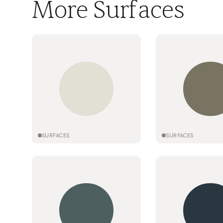
More Surfaces
SURFACES
SURFACES