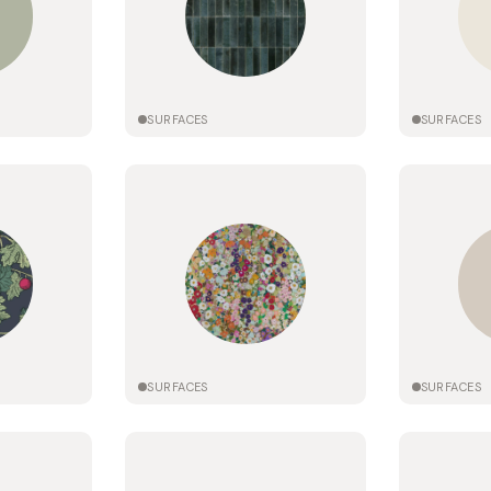
SURFACES
SURFACES
SURFACES
SURFACES