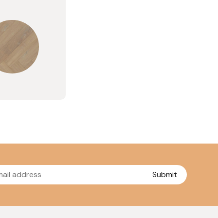
Submit