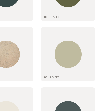
SURFACES
SURFACES