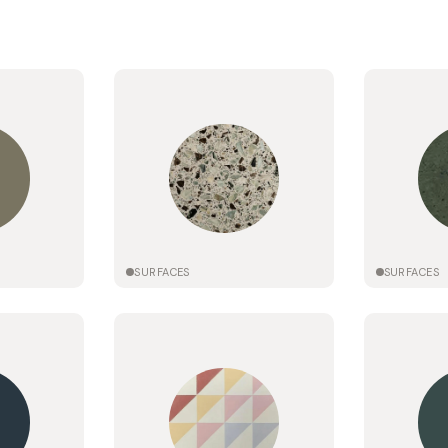
SURFACES
SURFACES