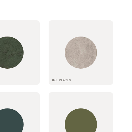
SURFACES