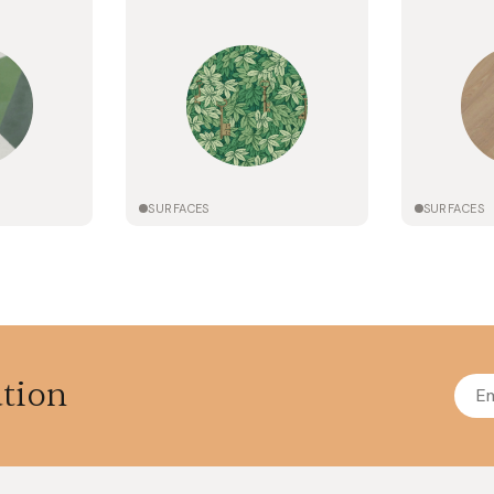
SURFACES
SURFACES
ation