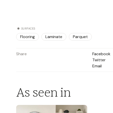
SURFACES
Flooring
Laminate
Parquet
Share
Facebook
Twitter
Email
As seen in