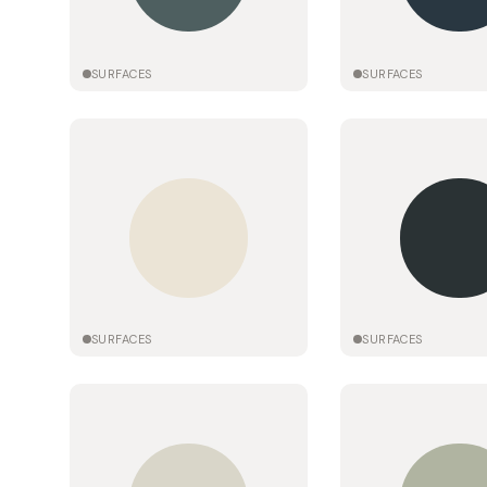
SURFACES
SURFACES
SURFACES
SURFACES