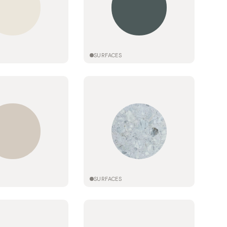
SURFACES
SURFACES