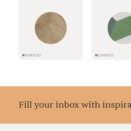
SURFACES
SURFACES
Fill your inbox with inspir