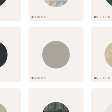
SURFACES
SURFACES
SURFACES
SURFACES