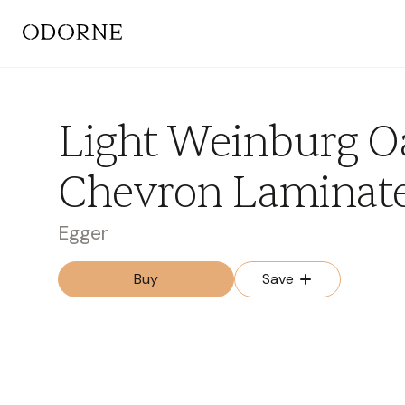
Light Weinburg O
Chevron Laminat
Egger
Buy
Save