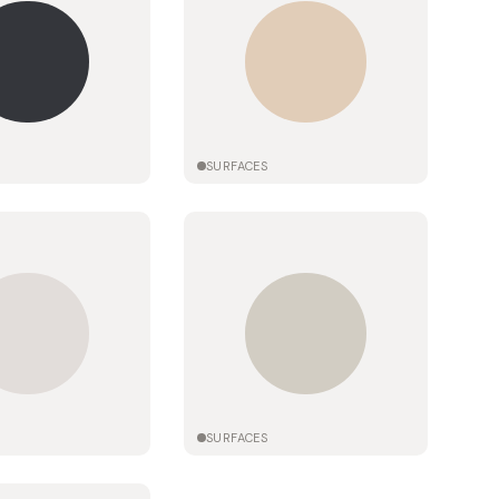
SURFACES
SURFACES