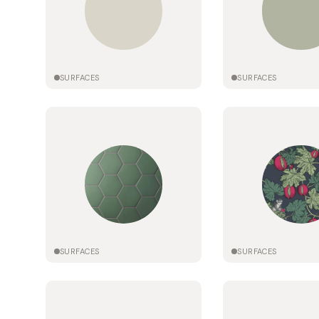
SURFACES
SURFACES
SURFACES
SURFACES