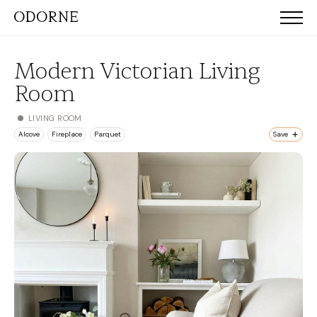
Modern Victorian Living
Room
LIVING ROOM
Alcove
Fireplace
Parquet
Save