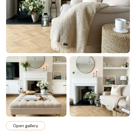
Open gallery