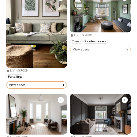
LIVING ROOM
Green
Contemporary
View space
LIVING ROOM
Panelling
View space