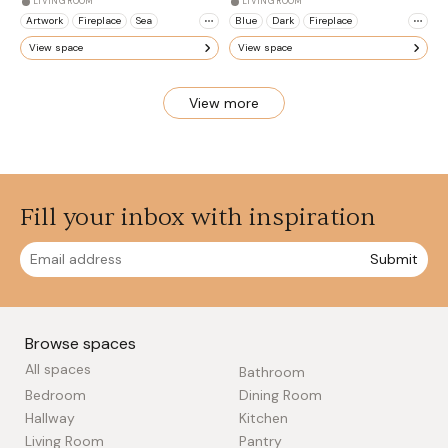
LIVING ROOM
LIVING ROOM
Artwork
Fireplace
Sea
Blue
Dark
Fireplace
View space
View space
View more
Fill your inbox with inspiration
Submit
Browse spaces
All spaces
Bathroom
Bedroom
Dining Room
Hallway
Kitchen
Living Room
Pantry