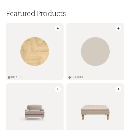
Featured Products
SURFACES
SURFACES