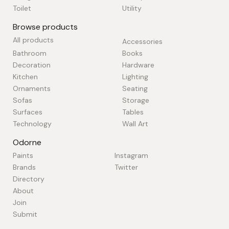
Toilet
Utility
Browse products
All products
Accessories
Bathroom
Books
Decoration
Hardware
Kitchen
Lighting
Ornaments
Seating
Sofas
Storage
Surfaces
Tables
Technology
Wall Art
Odorne
Paints
Instagram
Brands
Twitter
Directory
About
Join
Submit