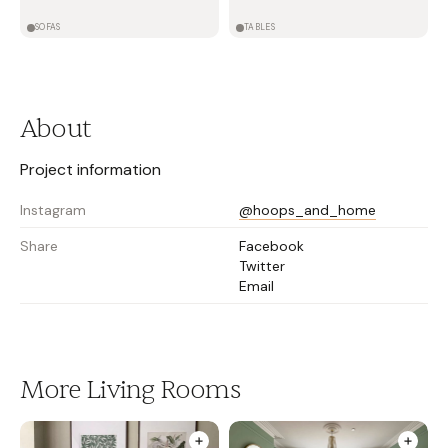
SOFAS
TABLES
About
Project information
Instagram
@hoops_and_home
Share
Facebook
Twitter
Email
More Living Rooms