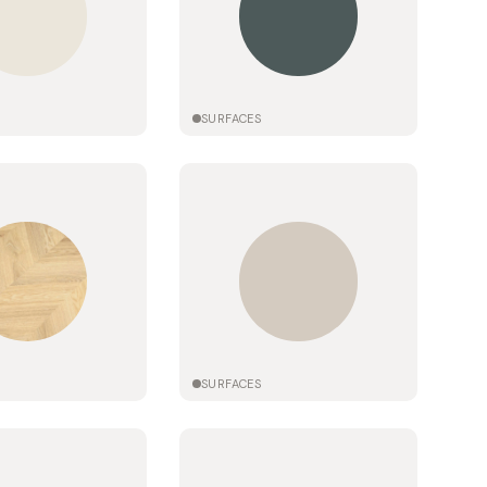
SURFACES
SURFACES