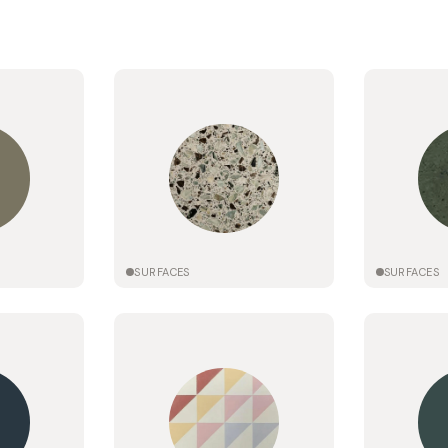
SURFACES
SURFACES