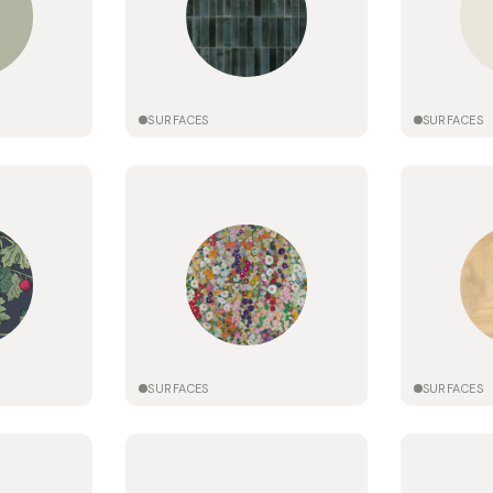
SURFACES
SURFACES
SURFACES
SURFACES