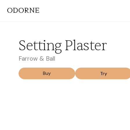
Setting Plaster
Farrow & Ball
Buy
Try