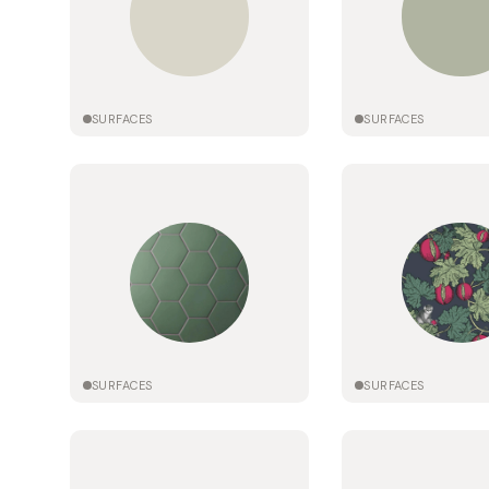
SURFACES
SURFACES
SURFACES
SURFACES