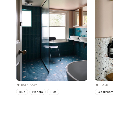
BATHROOM
TOILET
Blue
Hishers
Tiles
Cloakroo