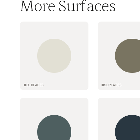
More Surfaces
SURFACES
SURFACES