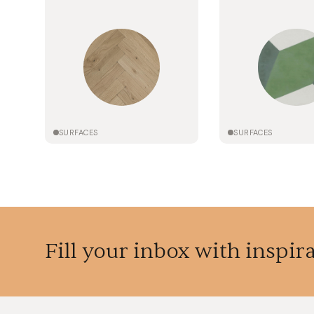
SURFACES
SURFACES
Fill your inbox with inspir