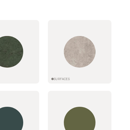
SURFACES