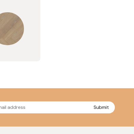
Submit