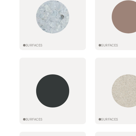
SURFACES
SURFACES
SURFACES
SURFACES