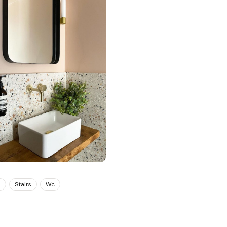
m
Stairs
Wc