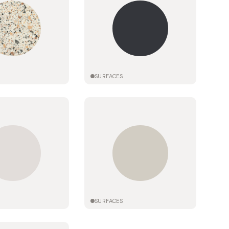
SURFACES
SURFACES