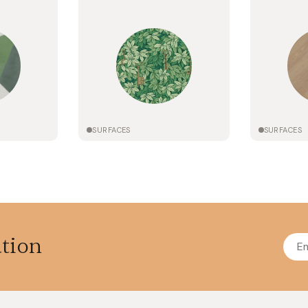
SURFACES
SURFACES
ation