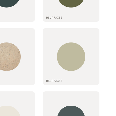
SURFACES
SURFACES