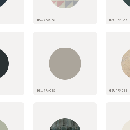
SURFACES
SURFACES
SURFACES
SURFACES