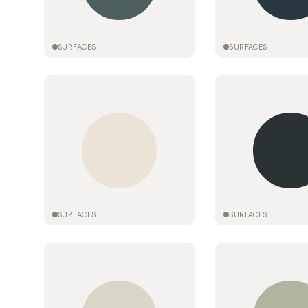
SURFACES
SURFACES
SURFACES
SURFACES