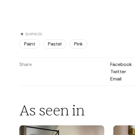
SURFACES
Paint
Pastel
Pink
Share
Facebook
Twitter
Email
As seen in