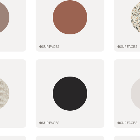
SURFACES
SURFACES
SURFACES
SURFACES