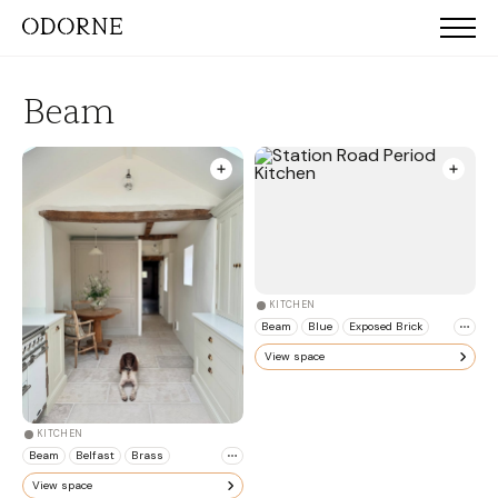
Beam
KITCHEN
Beam
Blue
Exposed Brick
View space
KITCHEN
Beam
Belfast
Brass
View space