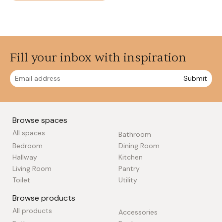
Fill your inbox with inspiration
Submit
Browse spaces
All spaces
Bathroom
Bedroom
Dining Room
Hallway
Kitchen
Living Room
Pantry
Toilet
Utility
Browse products
All products
Accessories