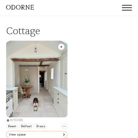
Cottage
KITCHEN
Beam
Belfast
Brass
View space