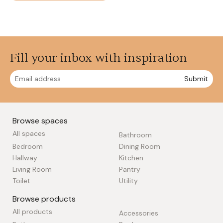
Fill your inbox with inspiration
Submit
Browse spaces
All spaces
Bathroom
Bedroom
Dining Room
Hallway
Kitchen
Living Room
Pantry
Toilet
Utility
Browse products
All products
Accessories