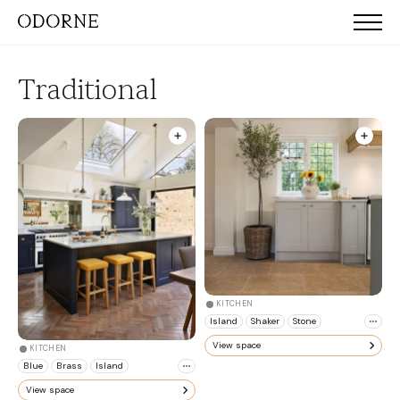
Traditional
KITCHEN
Island
Shaker
Stone
View space
KITCHEN
Blue
Brass
Island
View space