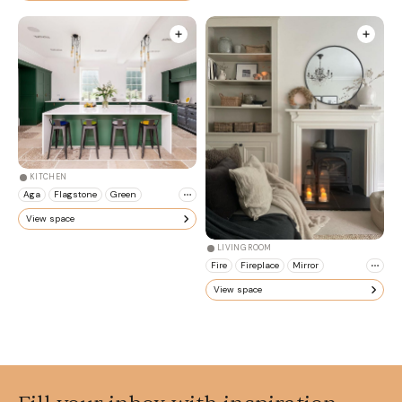
KITCHEN
Aga
Flagstone
Green
View space
LIVING ROOM
Fire
Fireplace
Mirror
View space