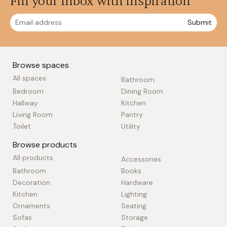
Fill your inbox with inspiration
Submit
Browse spaces
All spaces
Bathroom
Bedroom
Dining Room
Hallway
Kitchen
Living Room
Pantry
Toilet
Utility
Browse products
All products
Accessories
Bathroom
Books
Decoration
Hardware
Kitchen
Lighting
Ornaments
Seating
Sofas
Storage