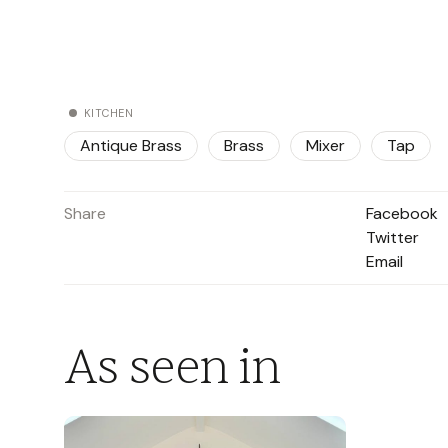
KITCHEN
Antique Brass
Brass
Mixer
Tap
Share
Facebook
Twitter
Email
As seen in