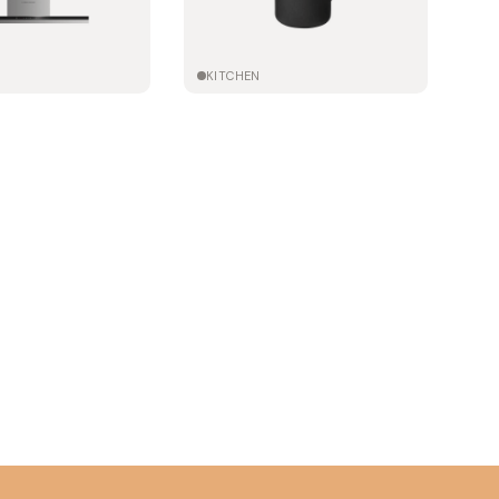
KITCHEN