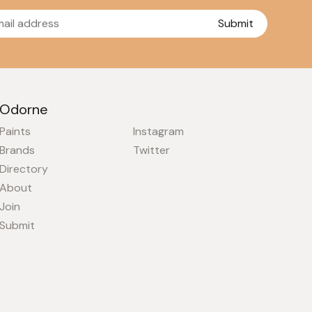
Submit
Odorne
Paints
Instagram
Brands
Twitter
Directory
About
Join
Submit