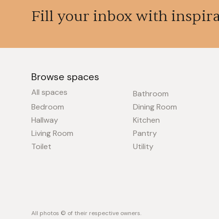
Fill your inbox with inspir
Browse spaces
All spaces
Bathroom
Bedroom
Dining Room
Hallway
Kitchen
Living Room
Pantry
Toilet
Utility
All photos © of their respective owners.