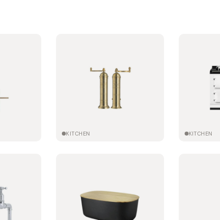
KITCHEN
KITCHEN