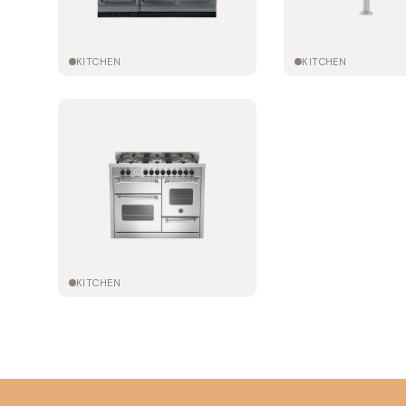
KITCHEN
KITCHEN
KITCHEN