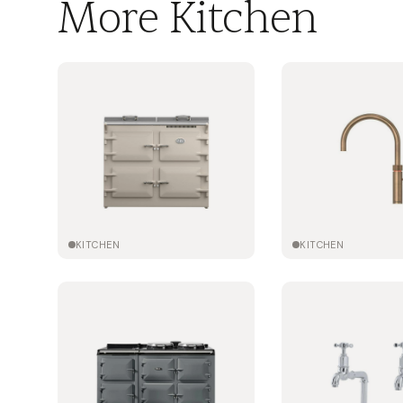
More Kitchen
KITCHEN
KITCHEN