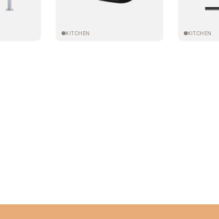
KITCHEN
KITCHEN