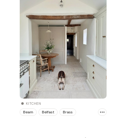
KITCHEN
Beam
Belfast
Brass