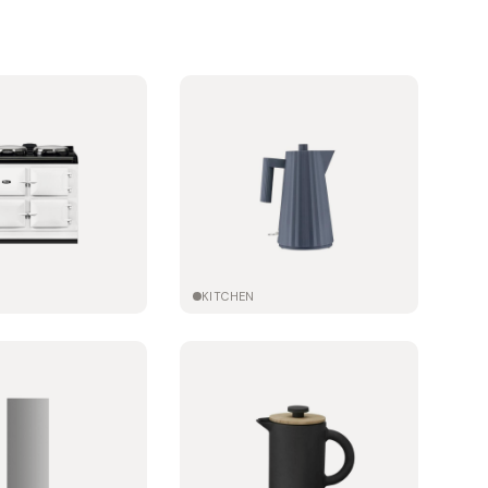
KITCHEN