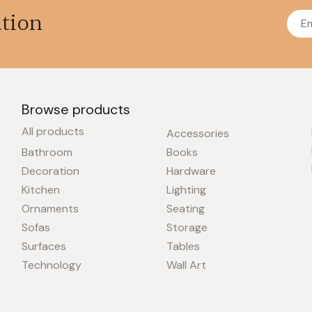
ation
Browse products
All products
Accessories
Bathroom
Books
Decoration
Hardware
Kitchen
Lighting
Ornaments
Seating
Sofas
Storage
Surfaces
Tables
Technology
Wall Art