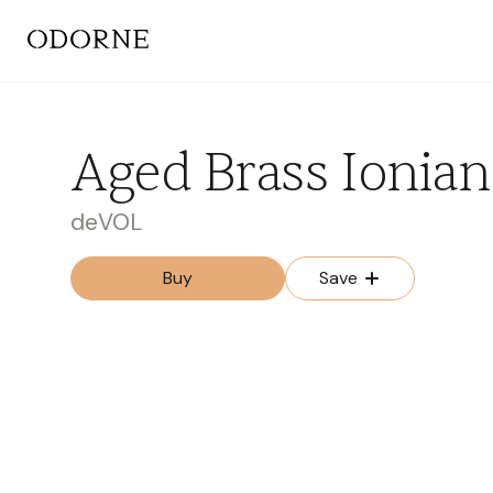
Aged Brass Ionian
deVOL
Buy
Save