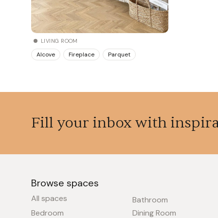
LIVING ROOM
Alcove
Fireplace
Parquet
Fill your inbox with inspir
Browse spaces
All spaces
Bathroom
Bedroom
Dining Room