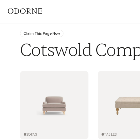
Claim This Page Now
Cotswold Com
SOFAS
TABLES