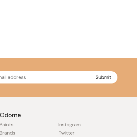
Submit
Odorne
Paints
Instagram
Brands
Twitter