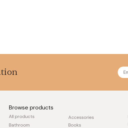
ation
Browse products
All products
Accessories
Bathroom
Books