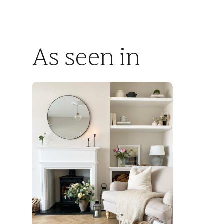
As seen in