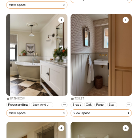
View space
BATHROOM
TOILET
Freestanding
Jack And Jill
Brass
Oak
Panel
Stall
View space
View space