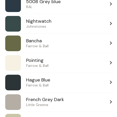
5008 Grey blue
RAL
Nightwatch
Johnstones
Bancha
Farrow & Ball
Pointing
Farrow & Ball
Hague Blue
Farrow & Ball
French Grey Dark
Little Greene