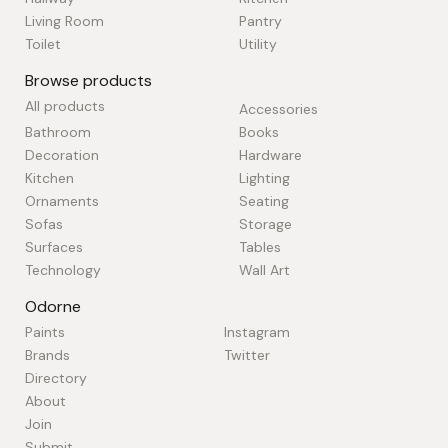
Living Room
Pantry
Toilet
Utility
Browse products
All products
Accessories
Bathroom
Books
Decoration
Hardware
Kitchen
Lighting
Ornaments
Seating
Sofas
Storage
Surfaces
Tables
Technology
Wall Art
Odorne
Paints
Instagram
Brands
Twitter
Directory
About
Join
Submit