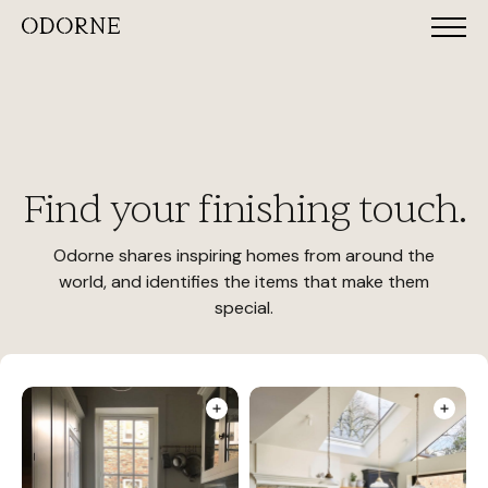
Find your finishing touch.
Odorne shares inspiring homes from around the
world, and identifies the items that make them
special.