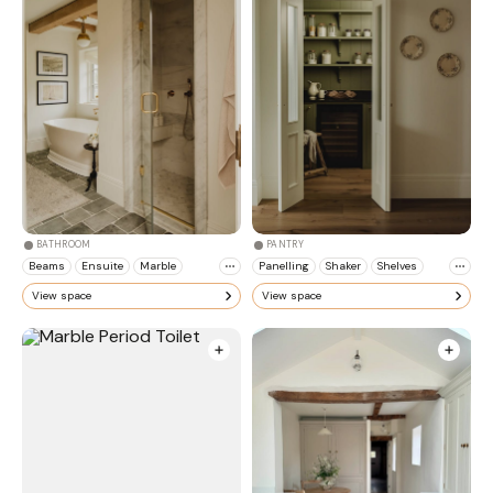
BATHROOM
PANTRY
Beams
Ensuite
Marble
Panelling
Shaker
Shelves
View space
View space