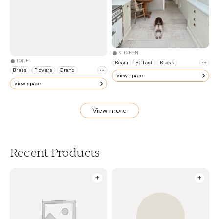
KITCHEN
TOILET
Beam
Belfast
Brass
Brass
Flowers
Grand
View space
View space
View more
Recent Products