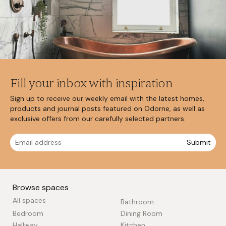
Fill your inbox with inspiration
Sign up to receive our weekly email with the latest homes,
products and journal posts featured on Odorne, as well as
exclusive offers from our carefully selected partners.
Submit
Browse spaces
All spaces
Bathroom
Bedroom
Dining Room
Hallway
Kitchen