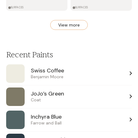
SURFACES
SURFACES
View more
Recent Paints
Swiss Coffee
Benjamin Moore
JoJo’s Green
Coat
Inchyra Blue
Farrow and Ball