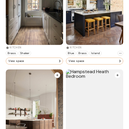
KITCHEN
KITCHEN
Brass
Shaker
Blue
Brass
Island
View space
View space