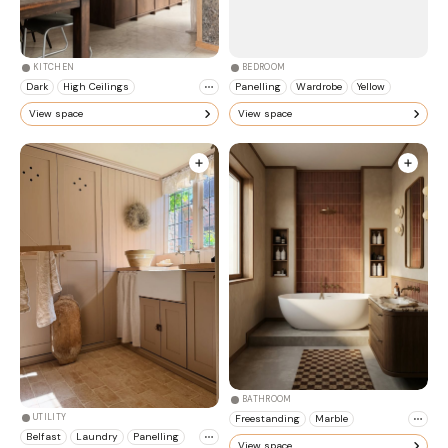
KITCHEN
BEDROOM
Dark
High Ceilings
Panelling
Wardrobe
Yellow
View space
View space
BATHROOM
Freestanding
Marble
UTILITY
Belfast
Laundry
Panelling
View space