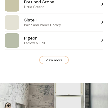
Portland Stone
Little Greene
Slate III
Paint and Paper Library
Pigeon
Farrow & Ball
View more