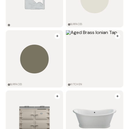
SURFACES
SURFACES
KITCHEN