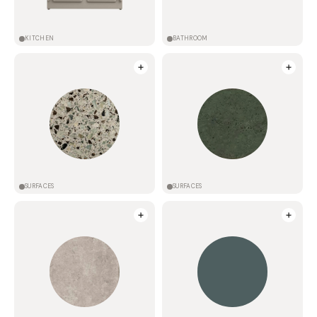
KITCHEN
BATHROOM
SURFACES
SURFACES