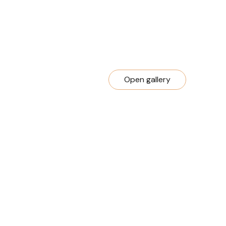
Open gallery