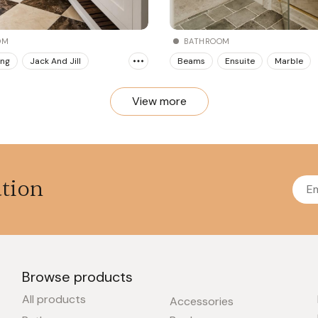
BATHROOM
OM
Beams
Ensuite
Marble
ing
Jack And Jill
View more
ation
Browse products
All products
Accessories