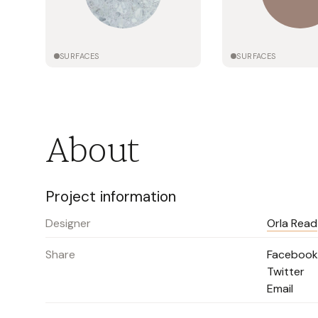
SURFACES
SURFACES
About
Project information
Designer
Orla Read
Share
Facebook
Twitter
Email