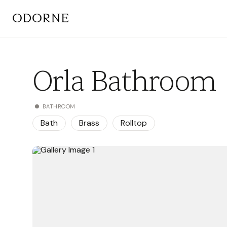
Orla Bathroom
BATHROOM
Bath
Brass
Rolltop