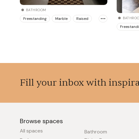
BATHROOM
BATHRO
Freestanding
Marble
Raised
Freestand
Fill your inbox with inspir
Browse spaces
All spaces
Bathroom