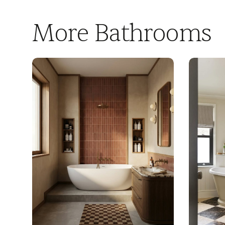
More Bathrooms