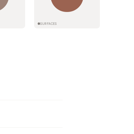
SURFACES