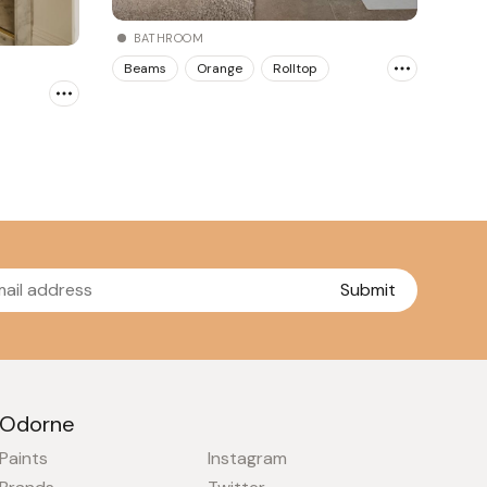
BATHROOM
Beams
Orange
Rolltop
Submit
Odorne
Paints
Instagram