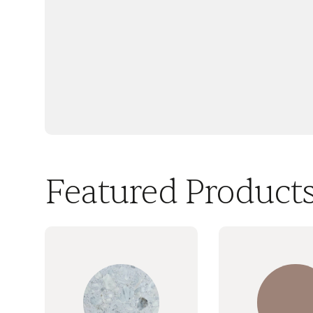
Featured Product