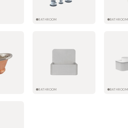
BATHROOM
BATHROO
BATHROOM
BATHROO