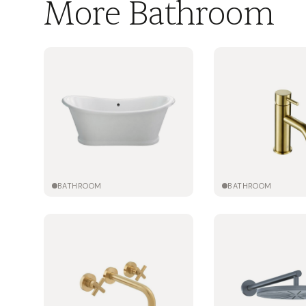
More Bathroom
BATHROOM
BATHROOM