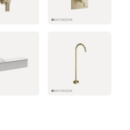
M
BATHROOM
M
BATHROOM