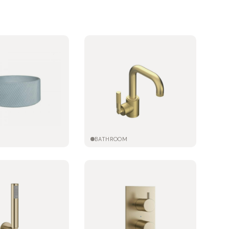
M
BATHROOM