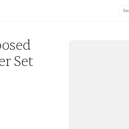
posed
r Set