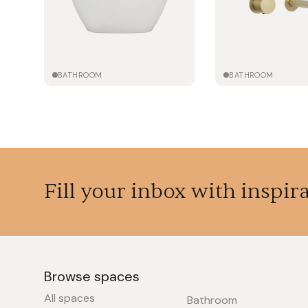
BATHROOM
BATHROOM
Fill your inbox with inspir
Browse spaces
All spaces
Bathroom