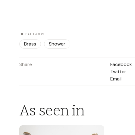
BATHROOM
Brass
Shower
Share
Facebook
Twitter
Email
As seen in