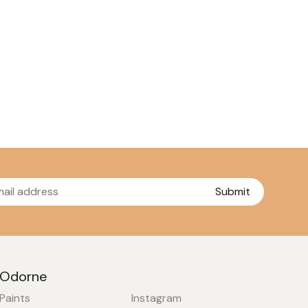
Submit
Odorne
Paints
Instagram