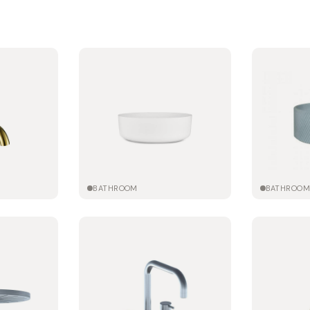
BATHROOM
BATHROO