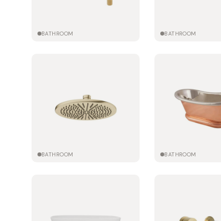
BATHROOM
BATHROOM
BATHROOM
BATHROOM