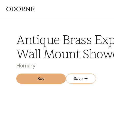
Antique Brass Ex
Wall Mount Showe
Homary
Buy
Save