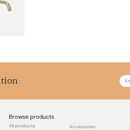
ation
Browse products
All products
Accessories