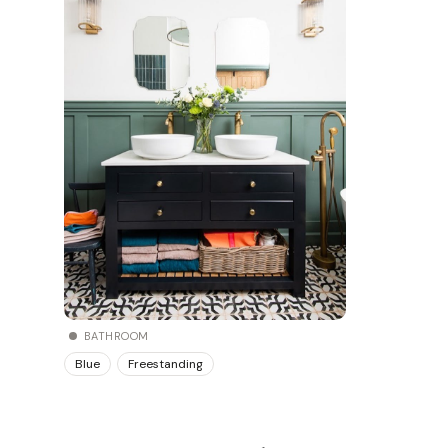
BATHROOM
Blue
Freestanding